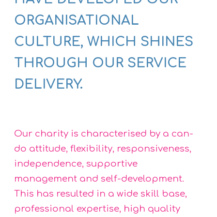
ORGANISATIONAL
CULTURE, WHICH SHINES
THROUGH OUR SERVICE
DELIVERY.
Our charity is characterised by a can-
do attitude, flexibility, responsiveness,
independence, supportive
management and self-development.
This has resulted in a wide skill base,
professional expertise, high quality