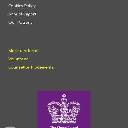
Cookies Policy
Annual Report
Our Patrons
Make a referral
Volunteer
Counsellor Placements