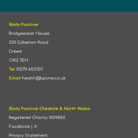
Body Positive
Bridgewater House
230 Edleston Road
Crewe
CW2 7EH
Tel
01270 653150
Email
health@bpcnw.co.uk
Body Positive Cheshire & North Wales
Registered Charity
1009850
Facebook
|
X
Privacy Statement