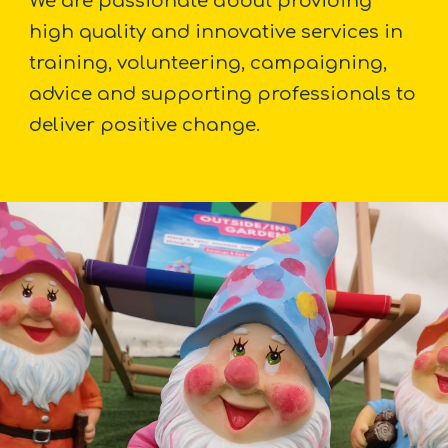
We are passionate about providing
high quality and innovative services in
training, volunteering, campaigning,
advice and supporting professionals to
deliver positive change.