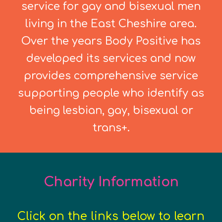
service for gay and bisexual men
living in the East Cheshire area.
Over the years Body Positive has
developed its services and now
provides comprehensive service
supporting people who identify as
being lesbian, gay, bisexual or
trans+.
Charity Information
Click on the links below to learn