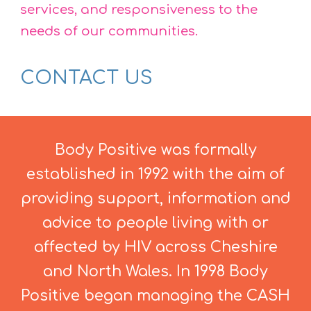
services, and responsiveness to the
needs of our communities.
CONTACT US
Body Positive was formally
established in 1992 with the aim of
providing support, information and
advice to people living with or
affected by HIV across Cheshire
and North Wales. In 1998 Body
Positive began managing the CASH