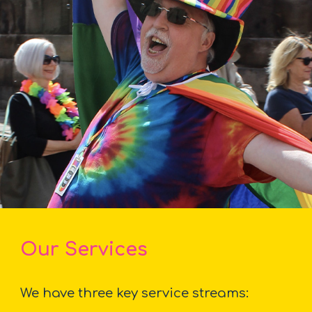
Our Services
We have three key service streams: