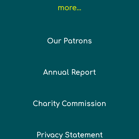
more...
Our Patrons
Annual Report
Charity Commission
Privacy Statement