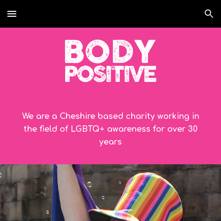
Skip to main content
Skip to navigation
We are a Cheshire based charity working in
the field of LGBTQ+ awareness for over
30
years