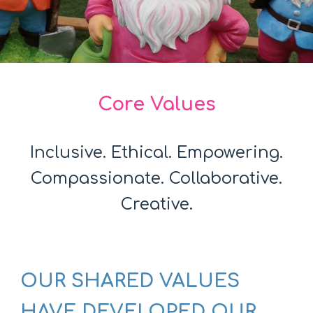
Core Values
Inclusive. Ethical. Empowering.
Compassionate. Collaborative.
Creative.
OUR SHARED VALUES
HAVE DEVELOPED OUR