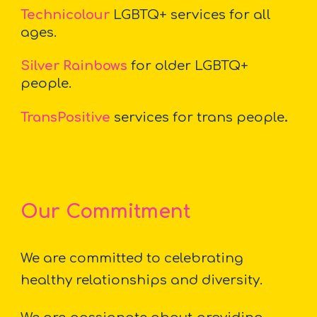
Technicolour
LGBTQ+ services for all
ages.
Silver Rainbows
for older LGBTQ+
people.
TransPositive
services for trans people
.
Our
Commitment
We are committed to celebrating
healthy relationships and diversity.