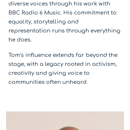
diverse voices through his work with
BBC Radio 6 Music. His commitment to
equality, storytelling and
representation runs through everything
he does.
Tom’s influence extends far beyond the
stage, with a legacy rooted in activism,
creativity and giving voice to
communities often unheard.