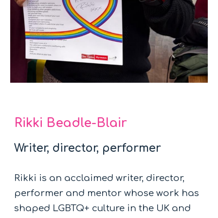
Rikki Beadle-Blair
Writer, director, performer
Rikki is an acclaimed writer, director,
performer and mentor whose work has
shaped LGBTQ+ culture in the UK and