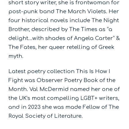
short story writer, she is frontwoman for
post-punk band The March Violets. Her
four historical novels include The Night
Brother, described by The Times as “a
delight…with shades of Angela Carter” &
The Fates, her queer retelling of Greek
myth.
Latest poetry collection This Is How I
Fight was Observer Poetry Book of the
Month. Val McDermid named her one of
the UK’s most compelling LGBT+ writers,
and in 2023 she was made Fellow of The
Royal Society of Literature.