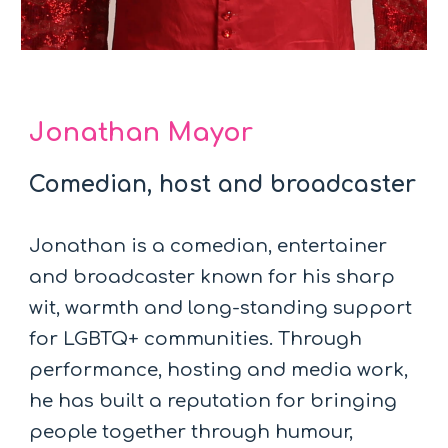
Jonathan Mayor
Comedian, host and broadcaster
Jonathan is a comedian, entertainer
and broadcaster known for his sharp
wit, warmth and long-standing support
for LGBTQ+ communities. Through
performance, hosting and media work,
he has built a reputation for bringing
people together through humour,