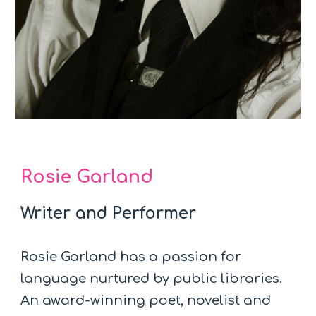
Rosie Garland
Writer and Performer
Rosie Garland has a passion for
language nurtured by public libraries.
An award-winning poet, novelist and