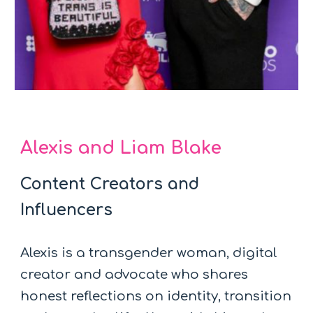
Alexis and Liam Blake
Content Creators and
Influencers
Alexis is a transgender woman, digital
creator and advocate who shares
honest reflections on identity, transition