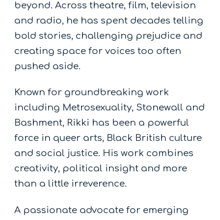
beyond. Across theatre, film, television
and radio, he has spent decades telling
bold stories, challenging prejudice and
creating space for voices too often
pushed aside.
Known for groundbreaking work
including Metrosexuality, Stonewall and
Bashment, Rikki has been a powerful
force in queer arts, Black British culture
and social justice. His work combines
creativity, political insight and more
than a little irreverence.
A passionate advocate for emerging