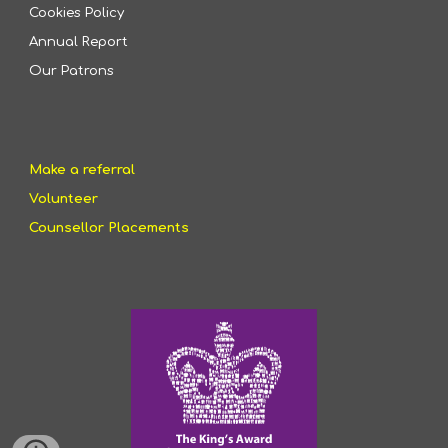
Cookies Policy
Annual Report
Our Patrons
Make a referral
Volunteer
Counsellor Placements