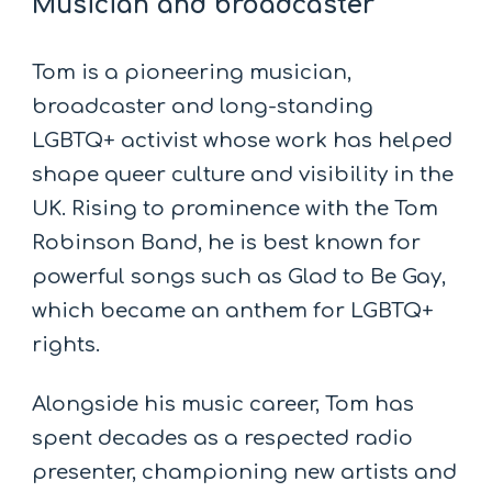
Musician and broadcaster
Tom is a pioneering musician,
broadcaster and long-standing
LGBTQ+ activist whose work has helped
shape queer culture and visibility in the
UK. Rising to prominence with the Tom
Robinson Band, he is best known for
powerful songs such as Glad to Be Gay,
which became an anthem for LGBTQ+
rights.
Alongside his music career, Tom has
spent decades as a respected radio
presenter, championing new artists and