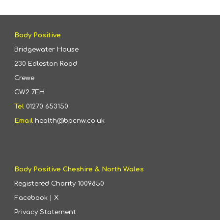
Body Positive
Bridgewater House
230 Edleston Road
Crewe
CW2 7EH
Tel
01270 653150
Email
health@bpcnw.co.uk
Body Positive Cheshire & North Wales
Registered Charity
1009850
Facebook
|
X
Privacy Statement