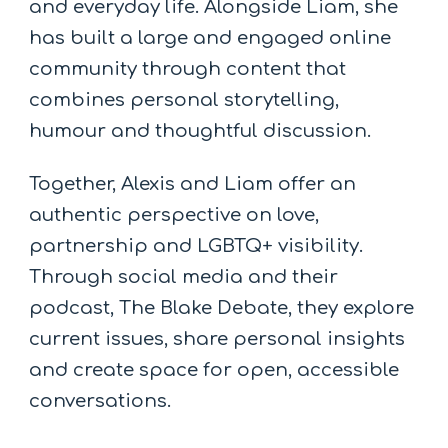
and everyday life. Alongside Liam, she
has built a large and engaged online
community through content that
combines personal storytelling,
humour and thoughtful discussion.
Together, Alexis and Liam offer an
authentic perspective on love,
partnership and LGBTQ+ visibility.
Through social media and their
podcast, The Blake Debate, they explore
current issues, share personal insights
and create space for open, accessible
conversations.