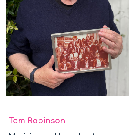
Tom Robinson