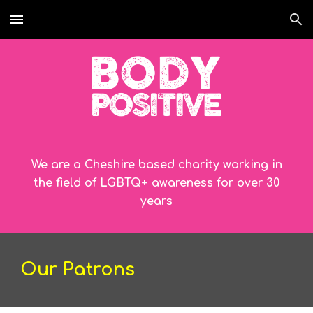
Skip to main content
Skip to navigation
We are a Cheshire based charity working in
the field of LGBTQ+ awareness for over 30
years
Our Patrons