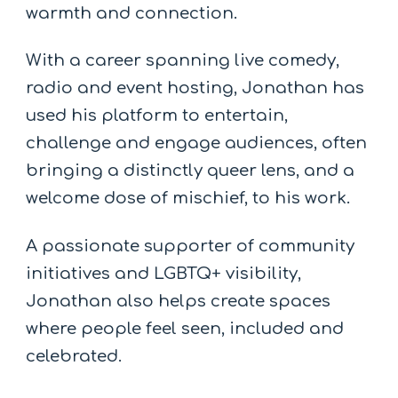
warmth and connection.
With a career spanning live comedy,
radio and event hosting, Jonathan has
used his platform to entertain,
challenge and engage audiences, often
bringing a distinctly queer lens, and a
welcome dose of mischief, to his work.
A passionate supporter of community
initiatives and LGBTQ+ visibility,
Jonathan also helps create spaces
where people feel seen, included and
celebrated.