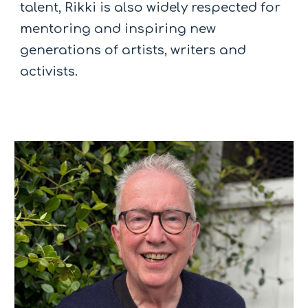
talent, Rikki is also widely respected for
mentoring and inspiring new
generations of artists, writers and
activists.