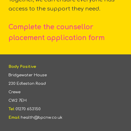
access to the support they need.
Complete the
counsellor
placement
application form
Body Positive
Bridgewater House
230 Edleston Road
Crewe
CW2 7EH
Tel
01270 653150
Email
health@bpcnw.co.uk