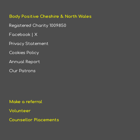
Body Positive Cheshire & North Wales
Registered Charity
1009850
Facebook
|
X
Privacy Statement
Cookies Policy
Annual Report
Our Patrons
Make a referral
Volunteer
Counsellor Placements