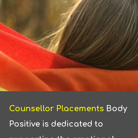
Counsellor Placements
Body
Positive is dedicated to