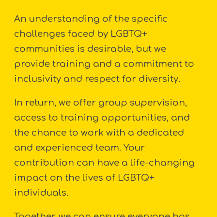
An understanding of the specific
challenges faced by LGBTQ+
communities is desirable, but we
provide training and a commitment to
inclusivity and respect for diversity.
In return, we offer group supervision,
access to training opportunities, and
the chance to work with a dedicated
and experienced team. Your
contribution can have a life-changing
impact on the lives of LGBTQ+
individuals.
Together, we can ensure everyone has