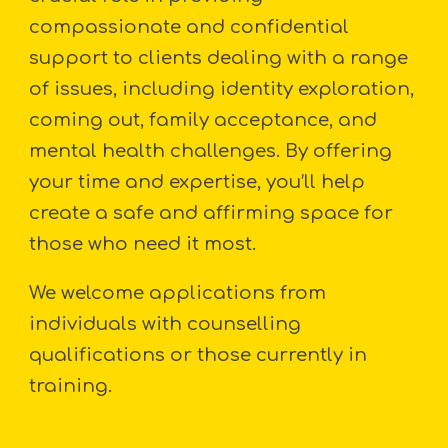
compassionate and confidential
support to clients dealing with a range
of issues, including identity exploration,
coming out, family acceptance, and
mental health challenges. By offering
your time and expertise, you’ll help
create a safe and affirming space for
those who need it most.
We welcome applications from
individuals with counselling
qualifications or those currently in
training.