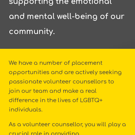
supporting the emotional
and mental well-being of our
community.
We have a number of placement
opportunities and are actively seeking
passionate volunteer counsellors to
join our team and make a real
difference in the lives of LGBTQ+
individuals.
As a volunteer counsellor, you will play a
crucial role in providing