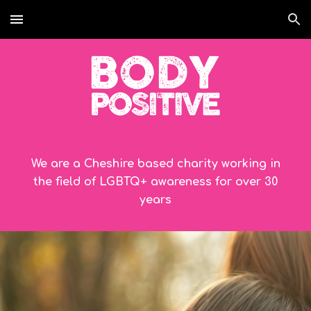
Skip to main content
Skip to navigation
We are a Cheshire based charity working in
the field of LGBTQ+ awareness for over
30
years