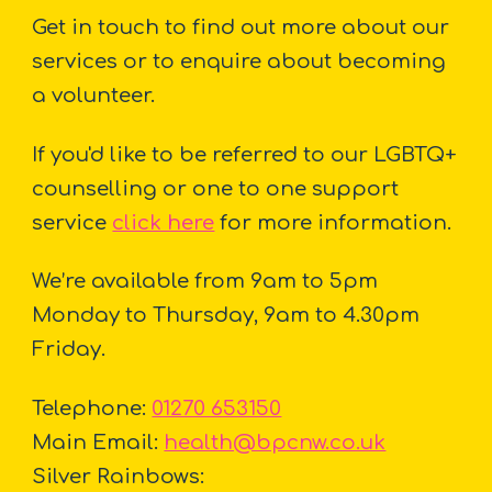
Get in touch to find out more about our
services or to enquire about becoming
a volunteer.
If you'd like to be referred to our LGBTQ+
counselling or one to one support
service
click here
for more information.
We’re available from 9am to 5pm
Monday to Thursday, 9am to 4.30pm
Friday.
Telephone:
01270 653150
Main Email:
health@bpcnw.co.uk
Silver Rainbows: