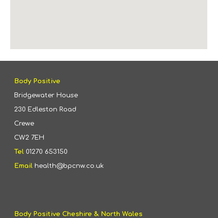
Body Positive
Bridgewater House
230 Edleston Road
Crewe
CW2 7EH
Tel
01270 653150
Email
health@bpcnw.co.uk
Body Positive Cheshire & North Wales