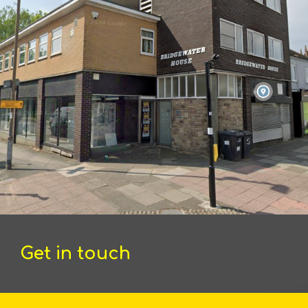
Get in touch