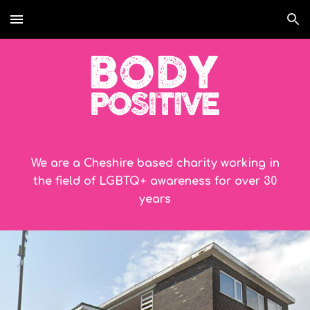
Skip to main content
Skip to navigation
We are a Cheshire based charity working in
the field of LGBTQ+ awareness for over
30
years