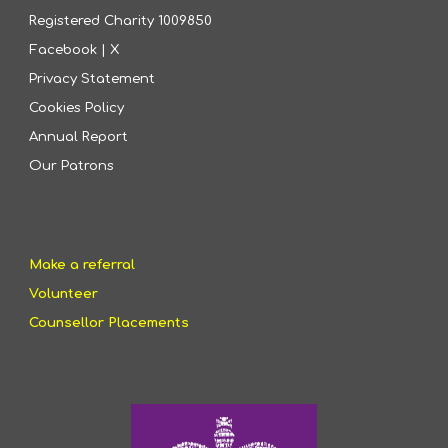
Registered Charity
1009850
Facebook
|
X
Privacy Statement
Cookies Policy
Annual Report
Our Patrons
Make a referral
Volunteer
Counsellor Placements