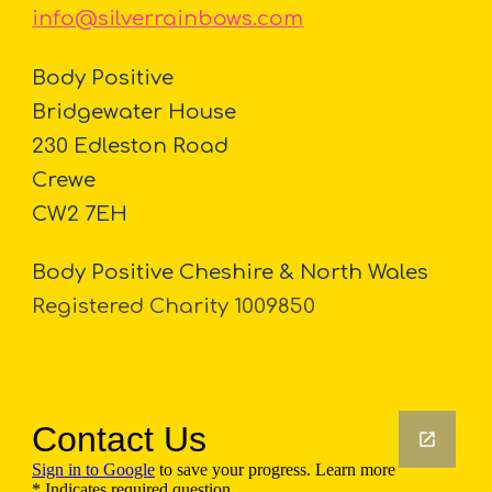
info@silverrainbows.com
Body Positive
Bridgewater House
230 Edleston Road
Crewe
CW2 7EH
Body Positive Cheshire & North Wales
Registered Charity 1009850