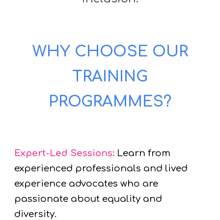
WHY CHOOSE OUR
TRAINING
PROGRAMMES?
Expert-Led Sessions:
Learn from
experienced professionals and lived
experience advocates who are
passionate about equality and
diversity.