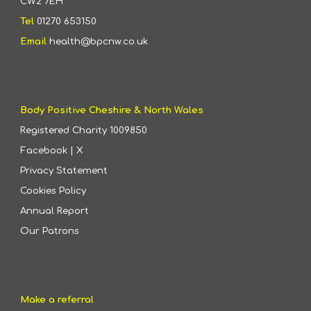
CW2 7EH
Tel
01270 653150
Email
health@bpcnw.co.uk
Body Positive Cheshire & North Wales
Registered Charity
1009850
Facebook
|
X
Privacy Statement
Cookies Policy
Annual Report
Our Patrons
Make a referral