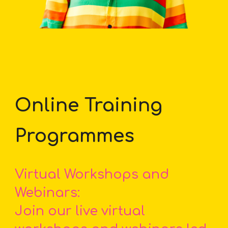
Online Training
Programmes
Virtual Workshops and
Webinars:
Join our live virtual