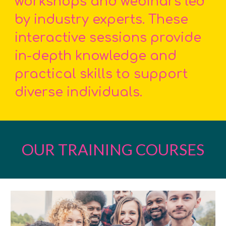
workshops and webinars led
by industry experts. These
interactive sessions provide
in-depth knowledge and
practical skills to support
diverse individuals.
OUR TRAINING COURSES