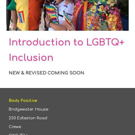
Introduction to LGBTQ+
Inclusion
NEW & REVISED COMING SOON
Body Positive
Bridgewater House
230 Edleston Road
Crewe