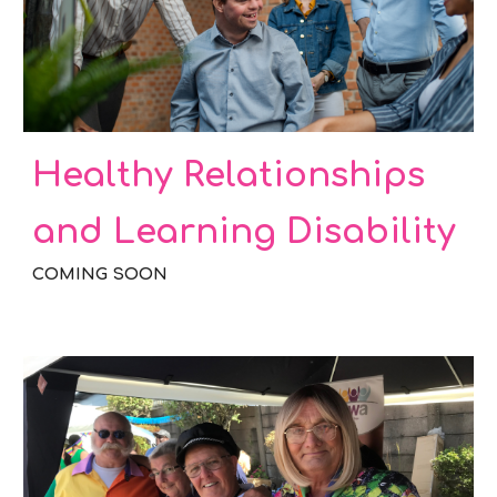
Healthy Relationships
and Learning Disability
COMING SOON