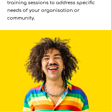
training sessions to address specific
needs of your organisation or
community.