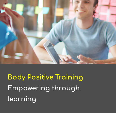
Body Positive Training
Empowering through
learning