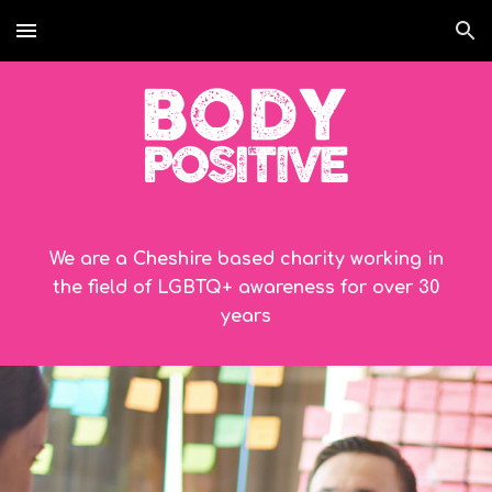
Skip to main content
Skip to navigation
We are a Cheshire based charity working in
the field of LGBTQ+ awareness for over
30
years