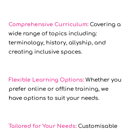
Comprehensive Curriculum:
Covering a
wide range of topics including:
terminology, history, allyship, and
creating inclusive spaces.
Flexible Learning Options:
Whether you
prefer online or offline training, we
have options to suit your needs.
Tailored for Your Needs:
Customisable