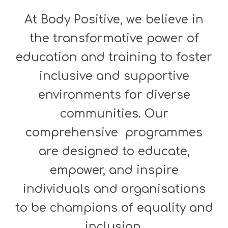
At Body Positive, we believe in
the transformative power of
education and training to foster
inclusive and supportive
environments for diverse
communities. Our
comprehensive programmes
are designed to educate,
empower, and inspire
individuals and organisations
to be champions of equality and
inclusion.