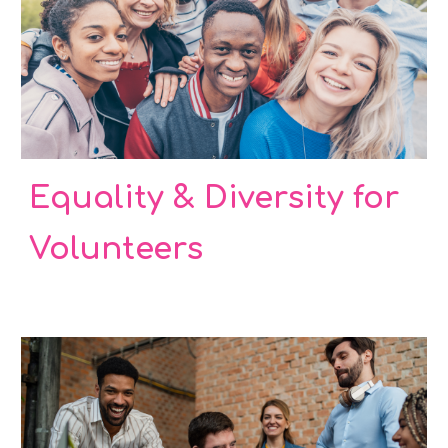
Equality & Diversity for
Volunteers