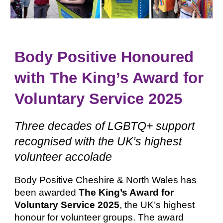
Body Positive Honoured
with The King’s Award for
Voluntary Service 2025
Three decades of LGBTQ+ support
recognised with the UK’s highest
volunteer accolade
Body Positive Cheshire & North Wales has
been awarded
The King’s Award for
Voluntary Service 2025
, the UK’s highest
honour for volunteer groups. The award