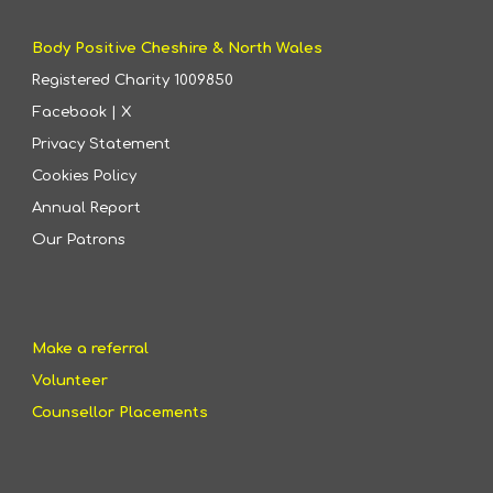
Body Positive Cheshire & North Wales
Registered Charity
1009850
Facebook
|
X
Privacy Statement
Cookies Policy
Annual Report
Our Patrons
Make a referral
Volunteer
Counsellor Placements