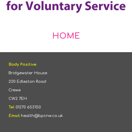
HOME
Body Positive
Bridgewater House
230 Edleston Road
Crewe
CW2 7EH
Tel
01270 653150
Email
health@bpcnw.co.uk