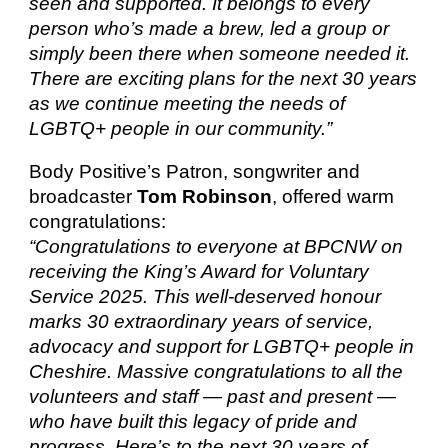
seen and supported. It belongs to every
person who’s made a brew, led a group or
simply been there when someone needed it.
There are exciting plans for the next 30 years
as we continue meeting the needs of
LGBTQ+ people in our community.”
Body Positive’s Patron, songwriter and
broadcaster
Tom Robinson
, offered warm
congratulations:
“Congratulations to everyone at BPCNW on
receiving the King’s Award for Voluntary
Service 2025. This well-deserved honour
marks 30 extraordinary years of service,
advocacy and support for LGBTQ+ people in
Cheshire. Massive congratulations to all the
volunteers and staff — past and present —
who have built this legacy of pride and
progress. Here’s to the next 30 years of