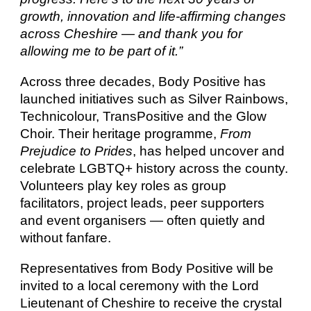
growth, innovation and life-affirming changes
across Cheshire — and thank you for
allowing me to be part of it.”
Across three decades, Body Positive has
launched initiatives such as Silver Rainbows,
Technicolour, TransPositive and the Glow
Choir. Their heritage programme,
From
Prejudice to Prides
, has helped uncover and
celebrate LGBTQ+ history across the county.
Volunteers play key roles as group
facilitators, project leads, peer supporters
and event organisers — often quietly and
without fanfare.
Representatives from Body Positive will be
invited to a local ceremony with the Lord
Lieutenant of Cheshire to receive the crystal