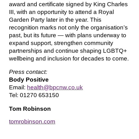
award and certificate signed by King Charles
III, with an opportunity to attend a Royal
Garden Party later in the year. This
recognition marks not only the organisation’s
past, but its future — with plans underway to
expand support, strengthen community
partnerships and continue shaping LGBTQ+
wellbeing and inclusion for decades to come.
Press contact:
Body Positive
Email:
health@bpcnw.co.uk
Tel: 01270 653150
Tom Robinson
tomrobinson.com