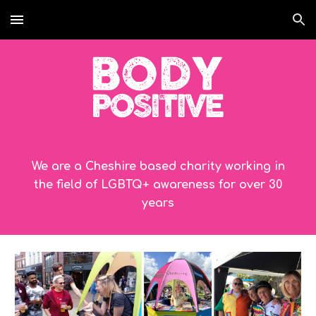
Skip to main content
Skip to navigation
We are a Cheshire based charity working in
the field of LGBTQ+ awareness for over 30
years