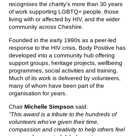
recognises the charity’s more than 30 years
of work supporting LGBTQ+ people, those
living with or affected by HIV, and the wider
community across Cheshire.
Founded in the early 1990s as a peer-led
response to the HIV crisis, Body Positive has
developed into a community hub offering
support groups, heritage projects, wellbeing
programmes, social activities and training.
Much of its work is delivered by volunteers,
many of whom have been part of the
organisation for years.
Chair
Michelle Simpson
said:
“This award is a tribute to the hundreds of
volunteers who’ve given their time,
compassion and creativity to help others feel