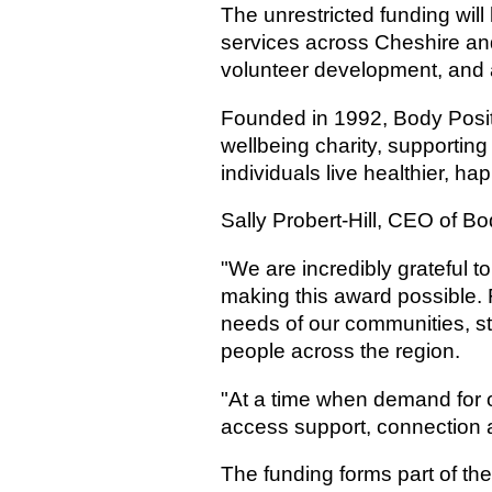
The unrestricted funding wil
services across Cheshire an
volunteer development, and a
Founded in 1992, Body Posit
wellbeing charity, supportin
individuals live healthier, h
Sally Probert-Hill, CEO of Bo
"We are incredibly grateful 
making this award possible. F
needs of our communities, s
people across the region.
"At a time when demand for o
access support, connection 
The funding forms part of th