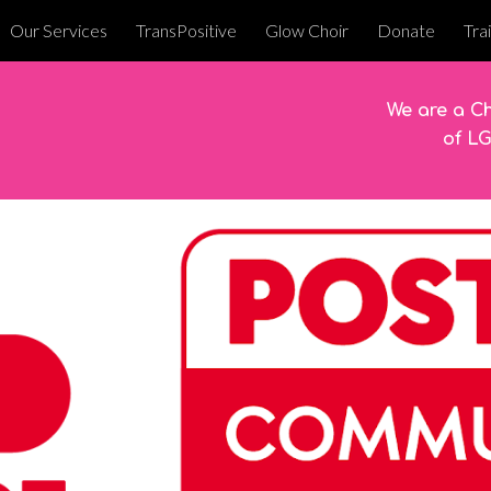
Our Services
TransPositive
Glow Choir
Donate
Tra
ip to main content
Skip to navigat
We are a Ch
of L