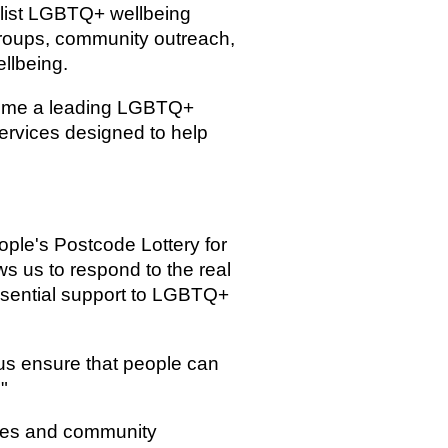
ialist LGBTQ+ wellbeing
groups, community outreach,
llbeing.
ecome a leading LGBTQ+
services designed to help
ople's Postcode Lottery for
ws us to respond to the real
ssential support to LGBTQ+
 us ensure that people can
"
ities and community