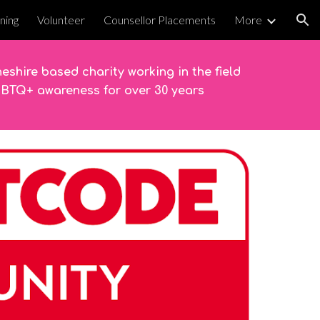
ining
Volunteer
Counsellor Placements
More
ion
eshire based charity working in the field
GBTQ+ awareness for over 30 years