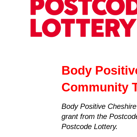
Body Positiv
Community 
Body Positive Cheshire
grant from the Postcod
Postcode Lottery.