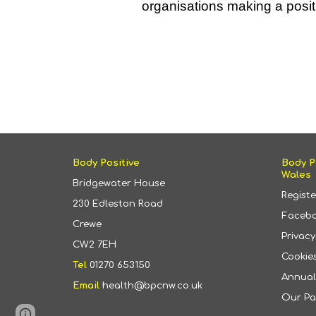
organisations making a posit
Body Positive
Body P
Wales
Bridgewater House
Regist
230 Edleston Road
Faceb
Crewe
Privac
CW2 7EH
Cookies
Tel
01270 653150
Annual
Email
health@bpcnw.co.uk
Our Pa
Page
Google Sites
Report abuse