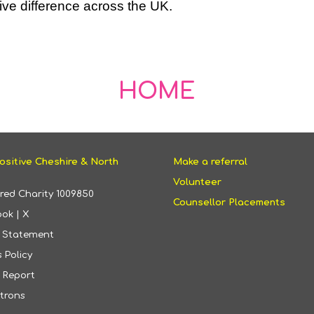
ive difference across the UK.
HOME
ositive Cheshire & North
Make a referral
Volunteer
ered Charity
1009850
Counsellor Placements
ook
|
X
y Statement
 Policy
 Report
trons