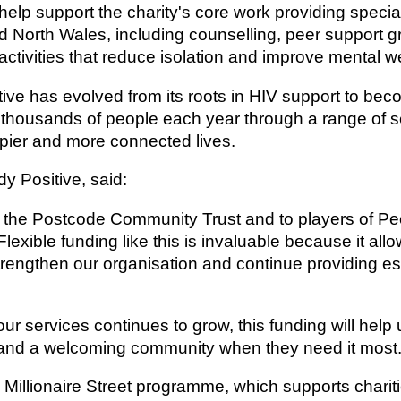
l help support the charity's core work providing spec
d North Wales, including counselling, peer support 
ctivities that reduce isolation and improve mental we
ive has evolved from its roots in HIV support to b
g thousands of people each year through a range of 
appier and more connected lives.
dy Positive, said:
to the Postcode Community Trust and to players of Pe
lexible funding like this is invaluable because it allo
trengthen our organisation and continue providing e
ur services continues to grow, this funding will help
and a welcoming community when they need it most.
e Millionaire Street programme, which supports char