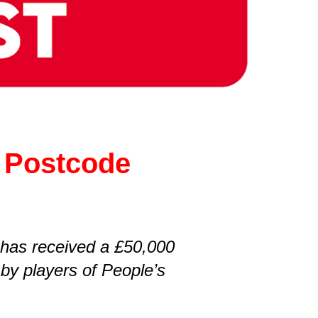
e Postcode
 has received a £50,000
by players of People’s