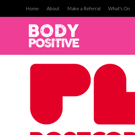
Home
About
Make a Referral
What's On
Sk