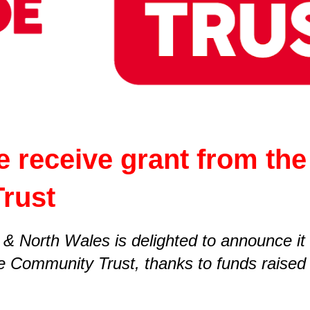
e receive grant from th
Trust
 & North Wales is delighted to announce it
e Community Trust, thanks to funds raised 